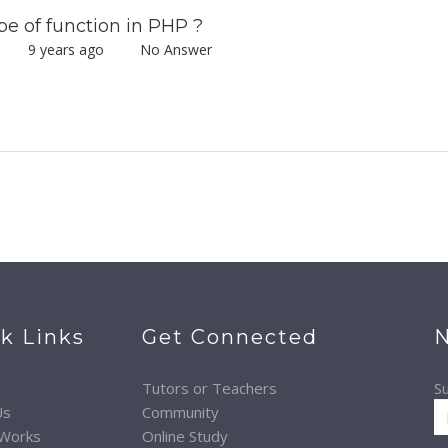
 of function in PHP ?
mar
9 years ago
No Answer
k Links
Get Connected
N
Tutors or Teachers
Su
Us
Community
 Works
Online Study