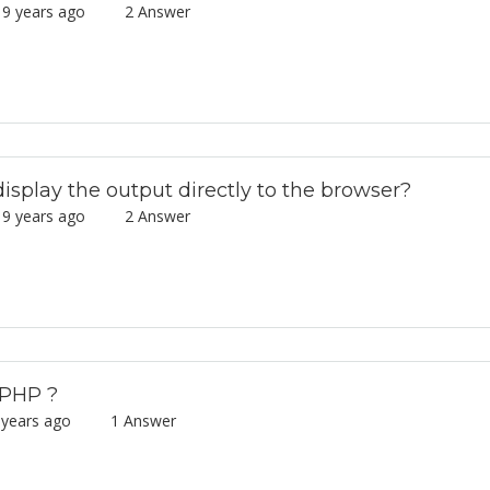
9 years ago
2 Answer
splay the output directly to the browser?
9 years ago
2 Answer
 PHP ?
 years ago
1 Answer