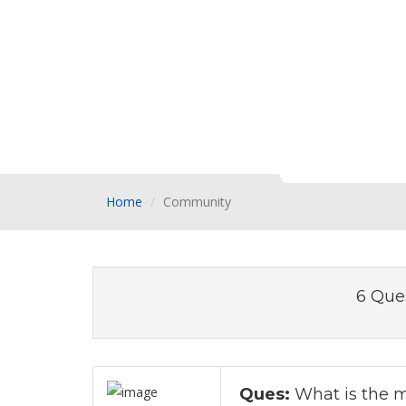
Home
Community
6 Que
Ques:
What is the m