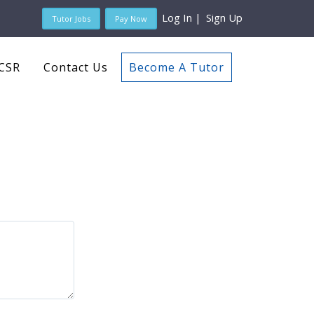
Log In
|
Sign Up
Tutor Jobs
Pay Now
CSR
Contact Us
Become A Tutor