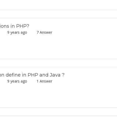
ions in PHP?
mar
9 years ago
7 Answer
on define in PHP and Java ?
mar
9 years ago
1 Answer