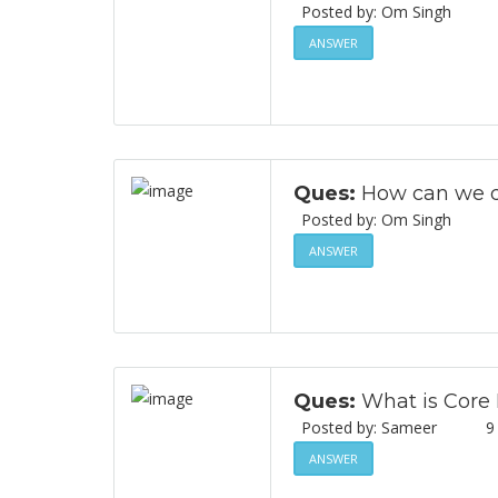
Posted by: Om Singh
ANSWER
Ques:
How can we di
Posted by: Om Singh
ANSWER
Ques:
What is Core
Posted by: Sameer
9
ANSWER