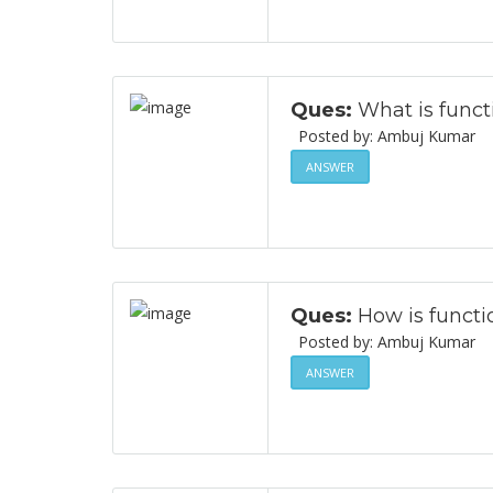
Ques:
What is funct
Posted by: Ambuj Ku
ANSWER
Ques:
How is functi
Posted by: Ambuj Ku
ANSWER