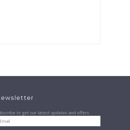
ewsletter
bscribe to get our latest updates and offers