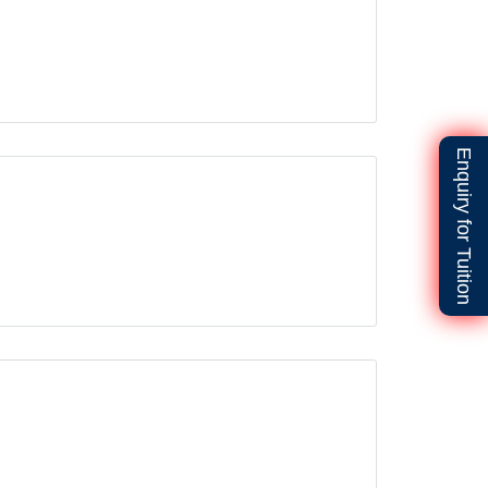
Enquiry for Tuition