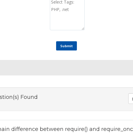
Submit
stion(s) Found
ain difference between require() and require_onc