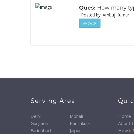
Ques:
How many type
Posted by: Ambuj Ku
ANSWER
Serving Area
Quic
Delhi
Mohali
Home
Gurgaon
Panchkula
About 
Faridabad
Jaipur
How it