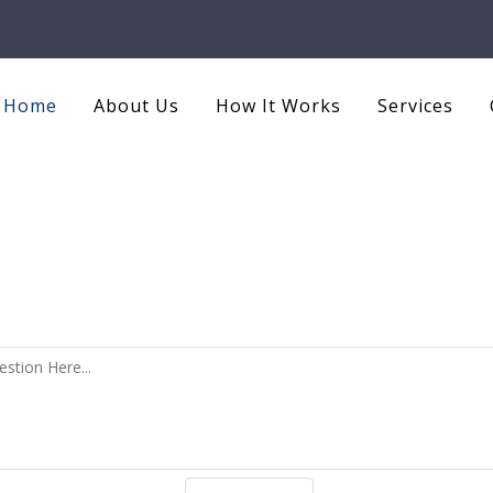
Home
About Us
How It Works
Services
Ask an Question ?