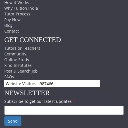
How it Works
Why Tuition India
Tutor Process
Pay Now
Blog
Contact
GET CONNECTED
Tutors or Teachers
Community
Online Study
Find Institutes
Post & Search Job
FAQs
Website Visitors : 987466
NEWSLETTER
Subscribe to get our latest updates
*
Send