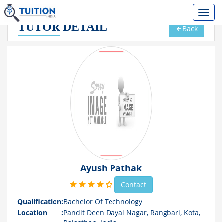
TUTOR
DETAIL
Back
Ayush Pathak
Contact
Qualification
:
Bachelor Of Technology
Location
:
Pandit Deen Dayal Nagar, Rangbari, Kota,