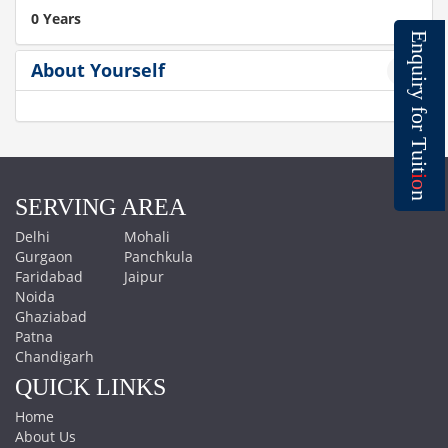
0 Years
E
n
q
About Yourself
u
i
r
y
f
o
r
T
u
i
t
i
o
n
SERVING AREA
Delhi
Mohali
Gurgaon
Panchkula
Faridabad
Jaipur
Noida
Ghaziabad
Patna
Chandigarh
QUICK LINKS
Home
About Us