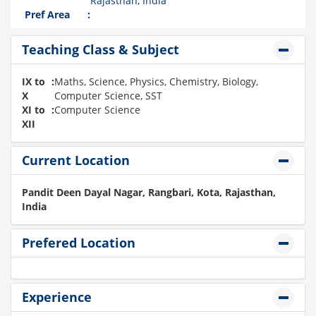
Rajasthan, India
Pref Area
:
Teaching Class & Subject
IX to
:
Maths, Science, Physics, Chemistry, Biology,
X
Computer Science, SST
XI to
:
Computer Science
XII
Current Location
Pandit Deen Dayal Nagar, Rangbari, Kota, Rajasthan,
India
Prefered Location
Experience