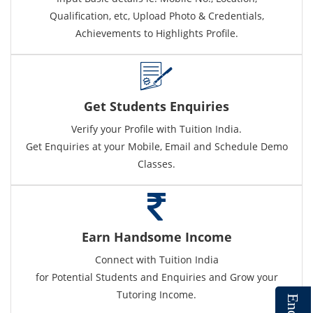
Qualification, etc, Upload Photo & Credentials,
Achievements to Highlights Profile.
Get Students Enquiries
Verify your Profile with Tuition India.
Get Enquiries at your Mobile, Email and Schedule Demo
Classes.
Earn Handsome Income
Connect with Tuition India
for Potential Students and Enquiries and Grow your
Tutoring Income.
E
n