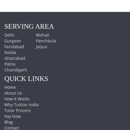
SERVING AREA
Delhi
Mohali
Gurgaon
Panchkula
Faridabad
Jaipur
Noida
Ghaziabad
Patna
Chandigarh
QUICK LINKS
Home
About Us
How it Works
Why Tuition India
Tutor Process
Pay Now
Blog
Contact