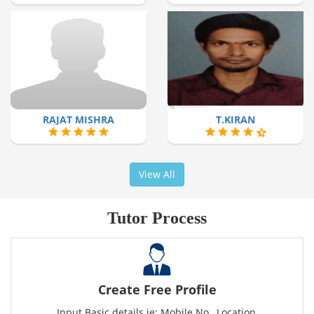
RAJAT MISHRA
T.KIRAN
View All
Tutor Process
Create Free Profile
Input Basic details ie: Mobile No., Location,