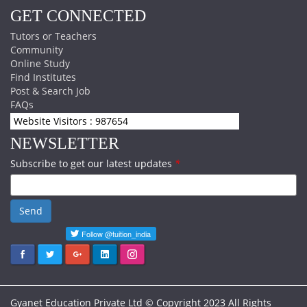
GET CONNECTED
Tutors or Teachers
Community
Online Study
Find Institutes
Post & Search Job
FAQs
Website Visitors : 987654
NEWSLETTER
Subscribe to get our latest updates
*
Send
Gyanet Education Private Ltd © Copyright 2023 All Rights