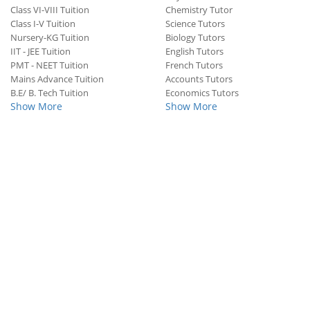
Class VI-VIII Tuition
Chemistry Tutor
Class I-V Tuition
Science Tutors
Nursery-KG Tuition
Biology Tutors
IIT - JEE Tuition
English Tutors
PMT - NEET Tuition
French Tutors
Mains Advance Tuition
Accounts Tutors
B.E/ B. Tech Tuition
Economics Tutors
Show More
Show More