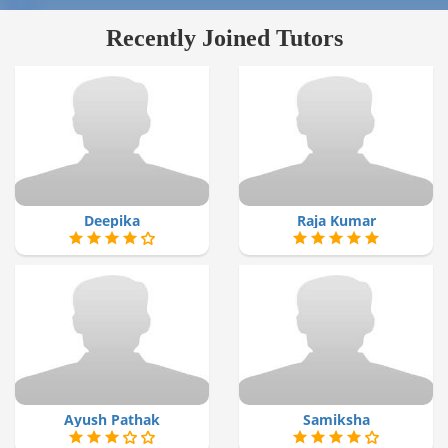
Recently Joined Tutors
Deepika
Raja Kumar
Ayush Pathak
Samiksha