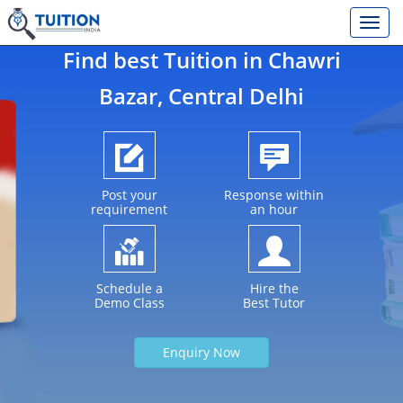
Find best Tuition in
Chawri
Bazar
, Central Delhi
Post your
Response within
requirement
an hour
Schedule a
Hire the
Demo Class
Best Tutor
Enquiry Now