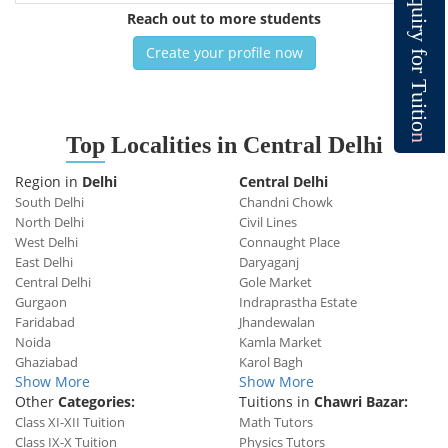
q
u
Reach out to more students
i
r
y
Create your profile now
f
o
r
T
u
i
t
i
o
n
Top
Localities in Central Delhi
Region in
Delhi
Central Delhi
South Delhi
Chandni Chowk
North Delhi
Civil Lines
West Delhi
Connaught Place
East Delhi
Daryaganj
Central Delhi
Gole Market
Gurgaon
Indraprastha Estate
Faridabad
Jhandewalan
Noida
Kamla Market
Ghaziabad
Karol Bagh
Show More
Show More
Other
Categories:
Tuitions in
Chawri Bazar:
Class XI-XII Tuition
Math Tutors
Class IX-X Tuition
Physics Tutors