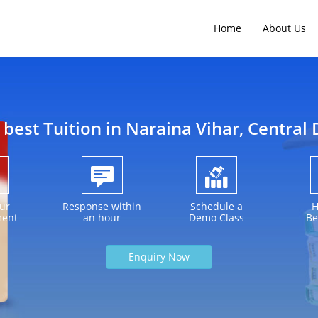
Home
About Us
 best Tuition in
Naraina Vihar
, Central 
ur
Response within
Schedule a
H
ment
an hour
Demo Class
Be
Enquiry Now