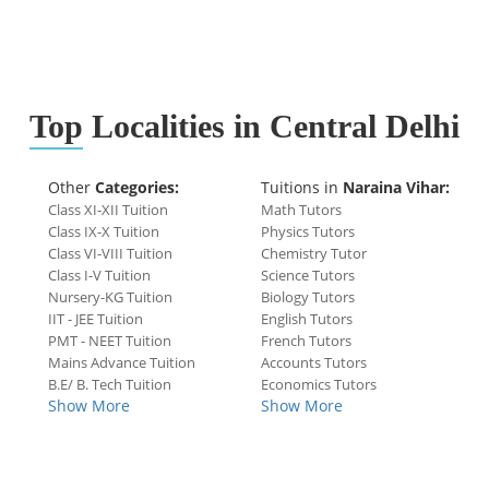
Top
Localities in Central Delhi
Other
Categories:
Tuitions in
Naraina Vihar:
Class XI-XII Tuition
Math Tutors
Class IX-X Tuition
Physics Tutors
Class VI-VIII Tuition
Chemistry Tutor
Class I-V Tuition
Science Tutors
Nursery-KG Tuition
Biology Tutors
IIT - JEE Tuition
English Tutors
PMT - NEET Tuition
French Tutors
Mains Advance Tuition
Accounts Tutors
B.E/ B. Tech Tuition
Economics Tutors
Show More
Show More