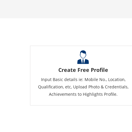
Create Free Profile
Input Basic details ie: Mobile No., Location,
Qualification, etc, Upload Photo & Credentials,
Achievements to Highlights Profile.