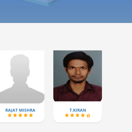
RAJAT MISHRA
T.KIRAN