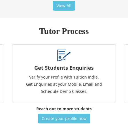
View All
Tutor Process
Get Students Enquiries
Verify your Profile with Tuition India.
Get Enquiries at your Mobile, Email and
Schedule Demo Classes.
Reach out to more students
Create your profile now