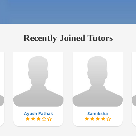
Recently Joined Tutors
Ayush Pathak
Samiksha