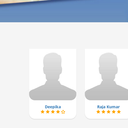
Deepika
Raja Kumar