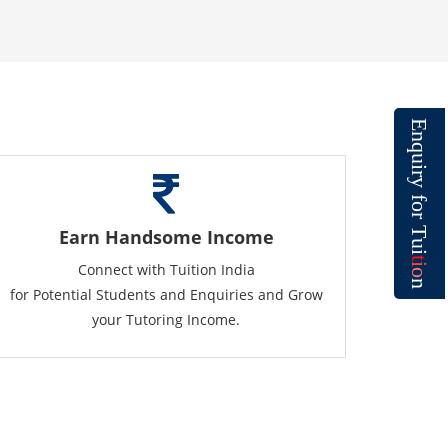
E
n
q
u
i
r
y
f
o
r
T
Earn Handsome Income
u
i
t
Connect with Tuition India
i
o
n
for Potential Students and Enquiries and Grow
your Tutoring Income.