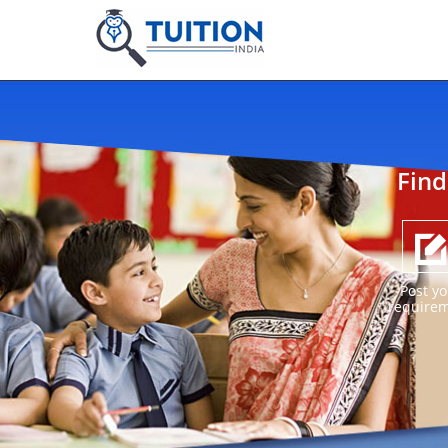
Find
Post yo
require