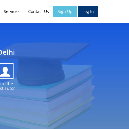
Services
Contact Us
Sign Up
Log In
Delhi
ire the
st Tutor