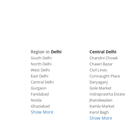
Region in
Delhi
Central Delhi
South Delhi
Chandni Chowk
North Delhi
Chawri Bazar
West Delhi
Civil Lines
East Delhi
Connaught Place
Central Delhi
Daryaganj
Gurgaon
Gole Market
Faridabad
Indraprastha Estate
Noida
Jhandewalan
Ghaziabad
Kamla Market
Show More
Karol Bagh
Show More