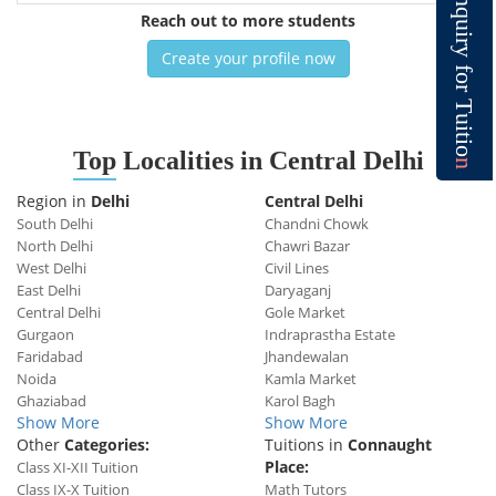
n
q
Reach out to more students
u
i
r
y
Create your profile now
f
o
r
T
u
i
t
i
o
Top
Localities in Central Delhi
n
Region in
Delhi
Central Delhi
South Delhi
Chandni Chowk
North Delhi
Chawri Bazar
West Delhi
Civil Lines
East Delhi
Daryaganj
Central Delhi
Gole Market
Gurgaon
Indraprastha Estate
Faridabad
Jhandewalan
Noida
Kamla Market
Ghaziabad
Karol Bagh
Show More
Show More
Other
Categories:
Tuitions in
Connaught
Place:
Class XI-XII Tuition
Class IX-X Tuition
Math Tutors