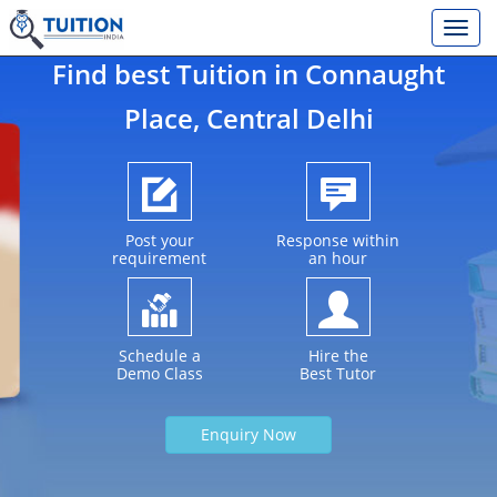
Find best Tuition in
Connaught
Place
, Central Delhi
Post your
Response within
requirement
an hour
Schedule a
Hire the
Demo Class
Best Tutor
Enquiry Now