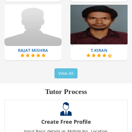
RAJAT MISHRA
T.KIRAN
View All
Tutor Process
Create Free Profile
Input Basic details ie: Mobile No., Location,