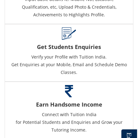
Qualification, etc, Upload Photo & Credentials,
Achievements to Highlights Profile.
Get Students Enquiries
Verify your Profile with Tuition India.
Get Enquiries at your Mobile, Email and Schedule Demo
Classes.
Earn Handsome Income
Connect with Tuition India
for Potential Students and Enquiries and Grow your
Tutoring Income.
E