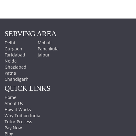
SERVING AREA
Delhi
Mohali
Gurgaon
Panchkula
Faridabad
Jaipur
Noida
Ghaziabad
Patna
Chandigarh
QUICK LINKS
Home
About Us
How it Works
Why Tuition India
Tutor Process
Pay Now
Blog