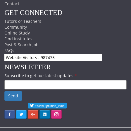
Contact
GET CONNECTED
Tutors or Teachers
Community
Online Study
Find Institutes
Post & Search Job
FAQs
Website Visitors : 987475
NEWSLETTER
Subscribe to get our latest updates
*
Send