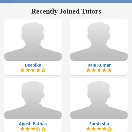
Recently Joined Tutors
Deepika
Raja Kumar
Ayush Pathak
Samiksha