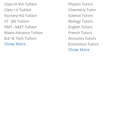
Class VI-VIII Tuition
Physics Tutors
Class I-V Tuition
Chemistry Tutor
Nursery-KG Tuition
Science Tutors
IIT - JEE Tuition
Biology Tutors
PMT - NEET Tuition
English Tutors
Mains Advance Tuition
French Tutors
B.E/ B. Tech Tuition
Accounts Tutors
Show More
Economics Tutors
Show More