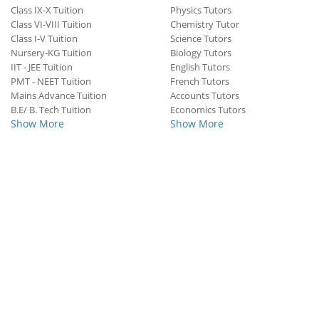
Class IX-X Tuition
Physics Tutors
Class VI-VIII Tuition
Chemistry Tutor
Class I-V Tuition
Science Tutors
Nursery-KG Tuition
Biology Tutors
IIT - JEE Tuition
English Tutors
PMT - NEET Tuition
French Tutors
Mains Advance Tuition
Accounts Tutors
B.E/ B. Tech Tuition
Economics Tutors
Show More
Show More