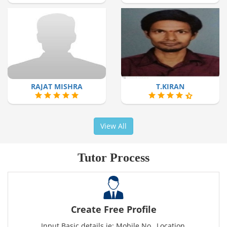
RAJAT MISHRA
T.KIRAN
View All
Tutor Process
Create Free Profile
Input Basic details ie: Mobile No., Location,