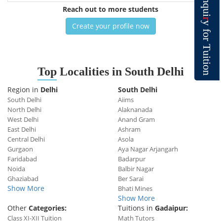
n
q
Reach out to more students
u
i
r
y
Create your profile now
f
o
r
T
u
i
t
i
o
Top
Localities in South Delhi
n
Region in
Delhi
South Delhi
South Delhi
Aiims
North Delhi
Alaknanada
West Delhi
Anand Gram
East Delhi
Ashram
Central Delhi
Asola
Gurgaon
Aya Nagar Arjangarh
Faridabad
Badarpur
Noida
Balbir Nagar
Ghaziabad
Ber Sarai
Show More
Bhati Mines
Show More
Other
Categories:
Tuitions in
Gadaipur:
Class XI-XII Tuition
Math Tutors