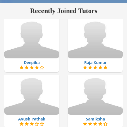
Recently Joined Tutors
Deepika
Raja Kumar
Ayush Pathak
Samiksha