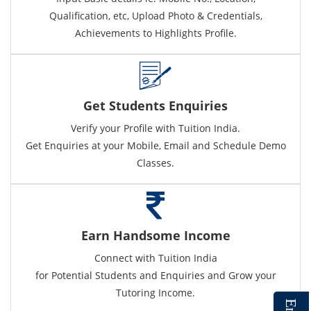
Qualification, etc, Upload Photo & Credentials,
Achievements to Highlights Profile.
Get Students Enquiries
Verify your Profile with Tuition India.
Get Enquiries at your Mobile, Email and Schedule Demo
Classes.
Earn Handsome Income
Connect with Tuition India
for Potential Students and Enquiries and Grow your
Tutoring Income.
E