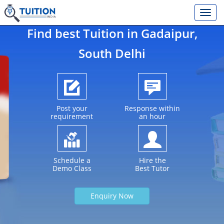
Find best Tuition in
Gadaipur
,
South Delhi
Post your
Response within
requirement
an hour
Schedule a
Hire the
Demo Class
Best Tutor
Enquiry Now