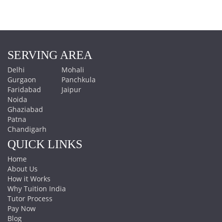
SERVING AREA
Delhi
Mohali
Gurgaon
Panchkula
Faridabad
Jaipur
Noida
Ghaziabad
Patna
Chandigarh
QUICK LINKS
Home
About Us
How it Works
Why Tuition India
Tutor Process
Pay Now
Blog