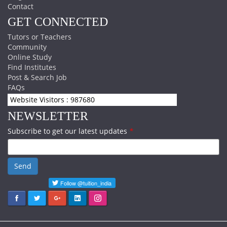
Contact
GET CONNECTED
Tutors or Teachers
Community
Online Study
Find Institutes
Post & Search Job
FAQs
Website Visitors : 987680
NEWSLETTER
Subscribe to get our latest updates
*
Send