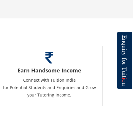
E
n
q
u
i
r
y
f
o
r
T
Earn Handsome Income
u
i
t
Connect with Tuition India
i
o
n
for Potential Students and Enquiries and Grow
your Tutoring Income.