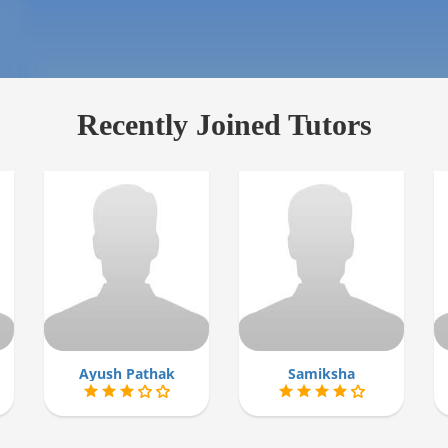
Recently Joined Tutors
Ayush Pathak
Samiksha