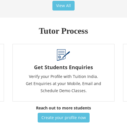
View All
Tutor Process
Get Students Enquiries
Verify your Profile with Tuition India.
Get Enquiries at your Mobile, Email and
Schedule Demo Classes.
Reach out to more students
Create your profile now