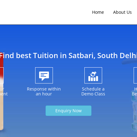
Home
About Us
Find best Tuition in
Satbari
, South Delh
ur
Response within
Schedule a
H
ment
an hour
Demo Class
Be
Enquiry Now