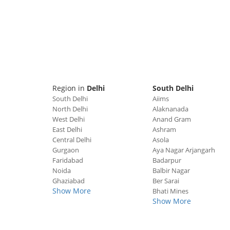
Region in
Delhi
South Delhi
South Delhi
Aiims
North Delhi
Alaknanada
West Delhi
Anand Gram
East Delhi
Ashram
Central Delhi
Asola
Gurgaon
Aya Nagar Arjangarh
Faridabad
Badarpur
Noida
Balbir Nagar
Ghaziabad
Ber Sarai
Show More
Bhati Mines
Show More