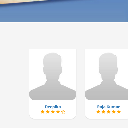
Deepika
Raja Kumar