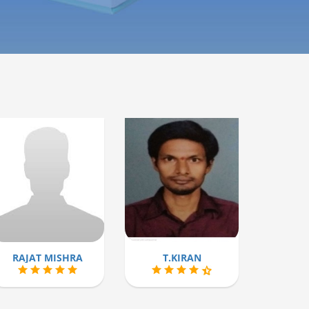
RAJAT MISHRA
T.KIRAN