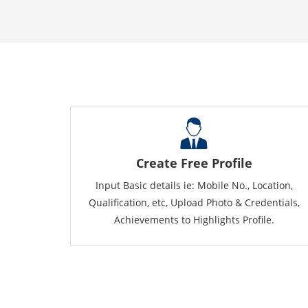
Create Free Profile
Input Basic details ie: Mobile No., Location,
Qualification, etc, Upload Photo & Credentials,
Achievements to Highlights Profile.