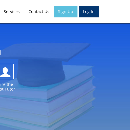
Services
Contact Us
Sign Up
Log In
i
ire the
st Tutor