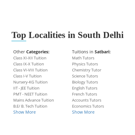
Top
Localities in South Delhi
Other
Categories:
Tuitions in
Satbari:
Class XI-XII Tuition
Math Tutors
Class IX-X Tuition
Physics Tutors
Class VI-VIII Tuition
Chemistry Tutor
Class I-V Tuition
Science Tutors
Nursery-KG Tuition
Biology Tutors
IIT - JEE Tuition
English Tutors
PMT - NEET Tuition
French Tutors
Mains Advance Tuition
Accounts Tutors
B.E/ B. Tech Tuition
Economics Tutors
Show More
Show More