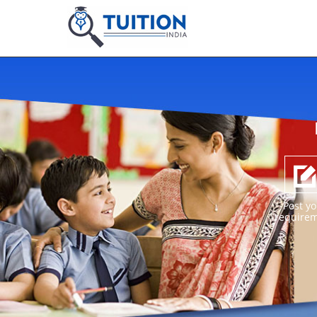
Post yo
require