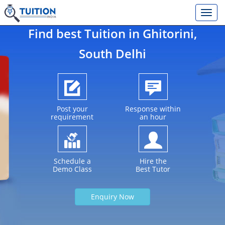
Find best Tuition in
Ghitorini
,
South Delhi
Post your
Response within
requirement
an hour
Schedule a
Hire the
Demo Class
Best Tutor
Enquiry Now