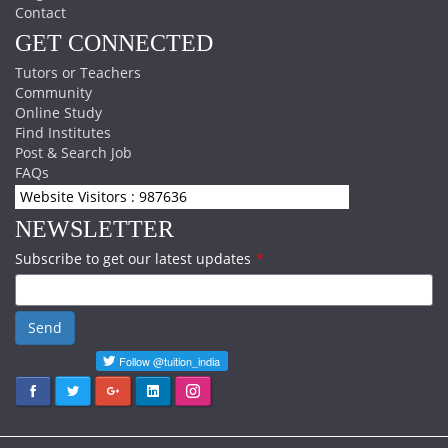
Contact
GET CONNECTED
Tutors or Teachers
Community
Online Study
Find Institutes
Post & Search Job
FAQs
Website Visitors : 987636
NEWSLETTER
Subscribe to get our latest updates
*
Send