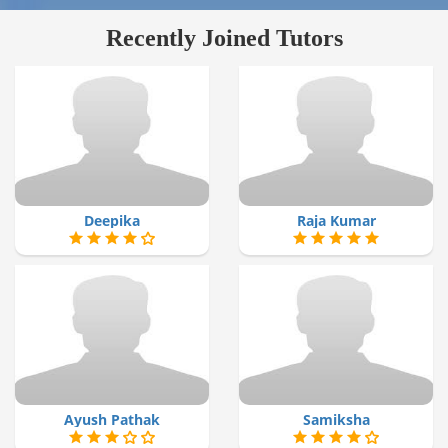
Recently Joined Tutors
Deepika
Raja Kumar
Ayush Pathak
Samiksha