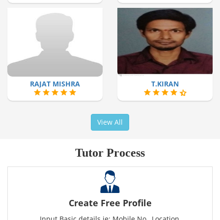
RAJAT MISHRA
T.KIRAN
View All
Tutor Process
Create Free Profile
Input Basic details ie: Mobile No., Location,