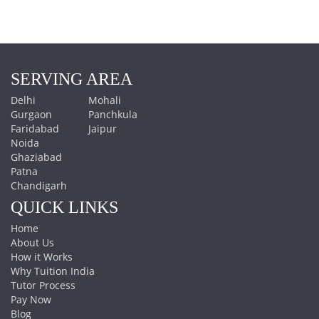
SERVING AREA
Delhi
Mohali
Gurgaon
Panchkula
Faridabad
Jaipur
Noida
Ghaziabad
Patna
Chandigarh
QUICK LINKS
Home
About Us
How it Works
Why Tuition India
Tutor Process
Pay Now
Blog