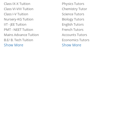
Class IX-X Tuition
Physics Tutors
Class VI-VIII Tuition
Chemistry Tutor
Class I-V Tuition
Science Tutors
Nursery-KG Tuition
Biology Tutors
IIT - JEE Tuition
English Tutors
PMT - NEET Tuition
French Tutors
Mains Advance Tuition
Accounts Tutors
B.E/ B. Tech Tuition
Economics Tutors
Show More
Show More