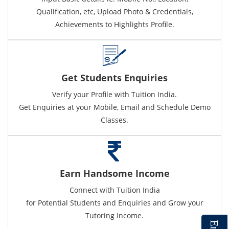
Qualification, etc, Upload Photo & Credentials,
Achievements to Highlights Profile.
Get Students Enquiries
Verify your Profile with Tuition India.
Get Enquiries at your Mobile, Email and Schedule Demo
Classes.
Earn Handsome Income
Connect with Tuition India
for Potential Students and Enquiries and Grow your
Tutoring Income.
E