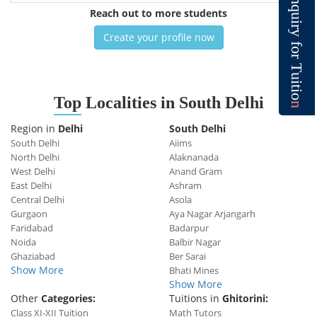
n
q
Reach out to more students
u
i
r
y
Create your profile now
f
o
r
T
u
i
t
i
o
Top
Localities in South Delhi
n
Region in
Delhi
South Delhi
South Delhi
Aiims
North Delhi
Alaknanada
West Delhi
Anand Gram
East Delhi
Ashram
Central Delhi
Asola
Gurgaon
Aya Nagar Arjangarh
Faridabad
Badarpur
Noida
Balbir Nagar
Ghaziabad
Ber Sarai
Show More
Bhati Mines
Show More
Other
Categories:
Tuitions in
Ghitorini:
Class XI-XII Tuition
Math Tutors