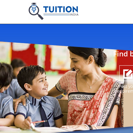
Find 
Post yo
require