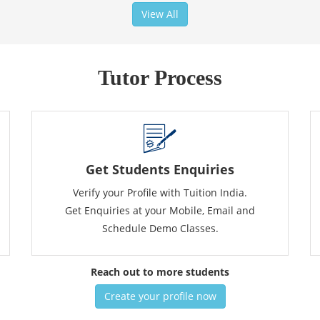
View All
Tutor Process
Get Students Enquiries
Verify your Profile with Tuition India.
Get Enquiries at your Mobile, Email and
Schedule Demo Classes.
Reach out to more students
Create your profile now