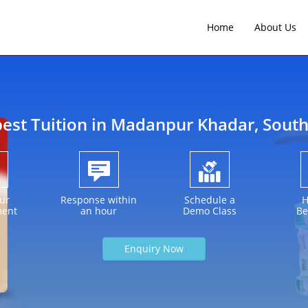
Home
About Us
best Tuition in
Madanpur Khadar
, Sout
ur
Response within
Schedule a
H
ment
an hour
Demo Class
Be
Enquiry Now