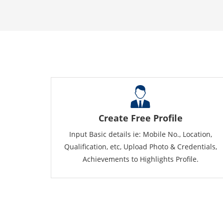
Create Free Profile
Input Basic details ie: Mobile No., Location,
Qualification, etc, Upload Photo & Credentials,
Achievements to Highlights Profile.