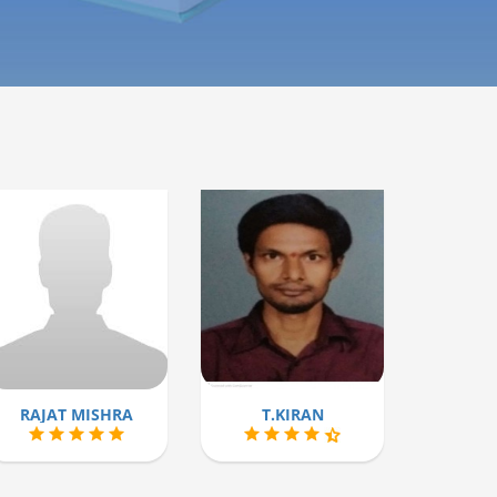
RAJAT MISHRA
T.KIRAN