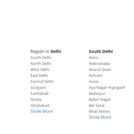
Region in
Delhi
South Delhi
South Delhi
Aiims
North Delhi
Alaknanada
West Delhi
Anand Gram
East Delhi
Ashram
Central Delhi
Asola
Gurgaon
Aya Nagar Arjangarh
Faridabad
Badarpur
Noida
Balbir Nagar
Ghaziabad
Ber Sarai
Show More
Bhati Mines
Show More