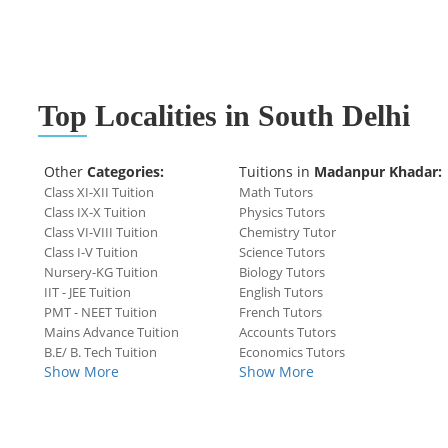
Top
Localities in South Delhi
Other
Categories:
Tuitions in
Madanpur Khadar:
Class XI-XII Tuition
Math Tutors
Class IX-X Tuition
Physics Tutors
Class VI-VIII Tuition
Chemistry Tutor
Class I-V Tuition
Science Tutors
Nursery-KG Tuition
Biology Tutors
IIT - JEE Tuition
English Tutors
PMT - NEET Tuition
French Tutors
Mains Advance Tuition
Accounts Tutors
B.E/ B. Tech Tuition
Economics Tutors
Show More
Show More