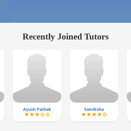
Recently Joined Tutors
Ayush Pathak
Samiksha