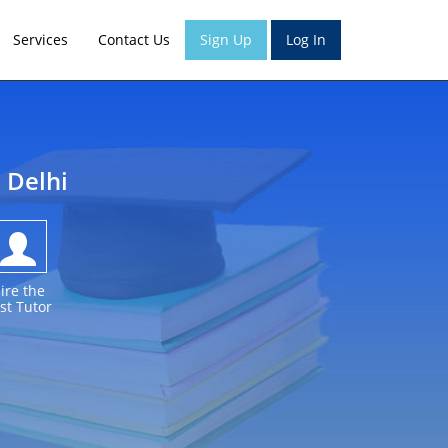
Services
Contact Us
Sign Up
Log In
h Delhi
ire the
st Tutor