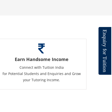
E
n
q
u
i
r
y
f
o
r
T
Earn Handsome Income
u
i
t
Connect with Tuition India
i
o
n
for Potential Students and Enquiries and Grow
your Tutoring Income.