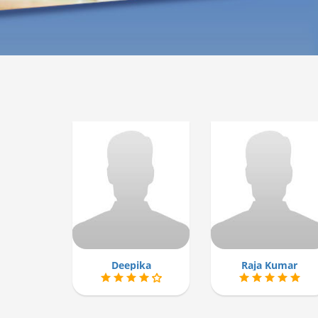
Deepika
Raja Kumar