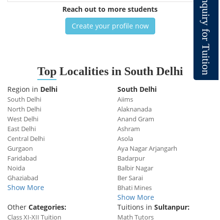
n
q
Reach out to more students
u
i
r
y
Create your profile now
f
o
r
T
u
i
t
i
o
Top
Localities in South Delhi
n
Region in
Delhi
South Delhi
South Delhi
Aiims
North Delhi
Alaknanada
West Delhi
Anand Gram
East Delhi
Ashram
Central Delhi
Asola
Gurgaon
Aya Nagar Arjangarh
Faridabad
Badarpur
Noida
Balbir Nagar
Ghaziabad
Ber Sarai
Show More
Bhati Mines
Show More
Other
Categories:
Tuitions in
Sultanpur:
Class XI-XII Tuition
Math Tutors