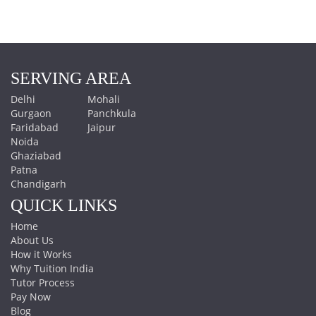
SERVING AREA
Delhi
Mohali
Gurgaon
Panchkula
Faridabad
Jaipur
Noida
Ghaziabad
Patna
Chandigarh
QUICK LINKS
Home
About Us
How it Works
Why Tuition India
Tutor Process
Pay Now
Blog