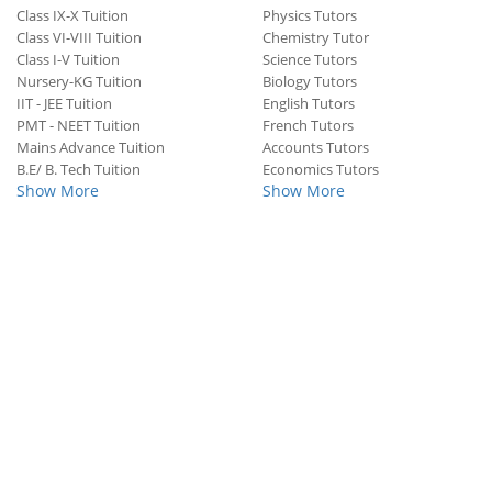
Class IX-X Tuition
Physics Tutors
Class VI-VIII Tuition
Chemistry Tutor
Class I-V Tuition
Science Tutors
Nursery-KG Tuition
Biology Tutors
IIT - JEE Tuition
English Tutors
PMT - NEET Tuition
French Tutors
Mains Advance Tuition
Accounts Tutors
B.E/ B. Tech Tuition
Economics Tutors
Show More
Show More