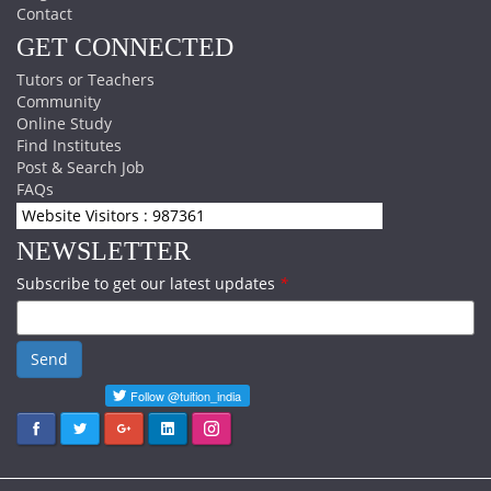
Contact
GET CONNECTED
Tutors or Teachers
Community
Online Study
Find Institutes
Post & Search Job
FAQs
Website Visitors : 987361
NEWSLETTER
Subscribe to get our latest updates
*
Send