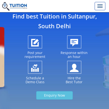
Find best Tuition in
Sultanpur
,
South Delhi
Post your
Response within
requirement
an hour
Schedule a
Hire the
Demo Class
Best Tutor
Enquiry Now