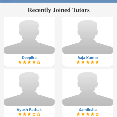
Recently Joined Tutors
Deepika
Raja Kumar
Ayush Pathak
Samiksha