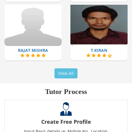
RAJAT MISHRA
T.KIRAN
View All
Tutor Process
Create Free Profile
Input Basic details ie: Mobile No., Location,