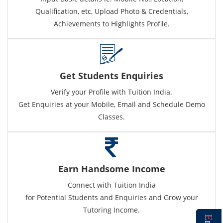
Qualification, etc, Upload Photo & Credentials,
Achievements to Highlights Profile.
Get Students Enquiries
Verify your Profile with Tuition India.
Get Enquiries at your Mobile, Email and Schedule Demo
Classes.
Earn Handsome Income
Connect with Tuition India
for Potential Students and Enquiries and Grow your
Tutoring Income.
E